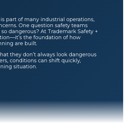
s part of many industrial operations,
oncerns. One question safety teams
so dangerous? At Trademark Safety +
estion—it’s the foundation of how
ning are built.
that they don’t always look dangerous
rs, conditions can shift quickly,
ening situation.