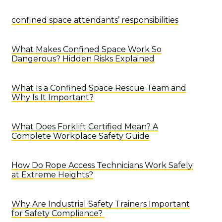
confined space attendants’ responsibilities
What Makes Confined Space Work So
Dangerous? Hidden Risks Explained
What Is a Confined Space Rescue Team and
Why Is It Important?
What Does Forklift Certified Mean? A
Complete Workplace Safety Guide
How Do Rope Access Technicians Work Safely
at Extreme Heights?
Why Are Industrial Safety Trainers Important
for Safety Compliance?