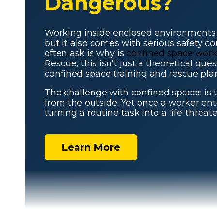
Dangerous?
Working inside enclosed environments i
but it also comes with serious safety c
often ask is why is
confined space work
Rescue, this isn’t just a theoretical qu
confined space training and rescue plan
The challenge with confined spaces is 
from the outside. Yet once a worker ente
turning a routine task into a life-threat
Learn More