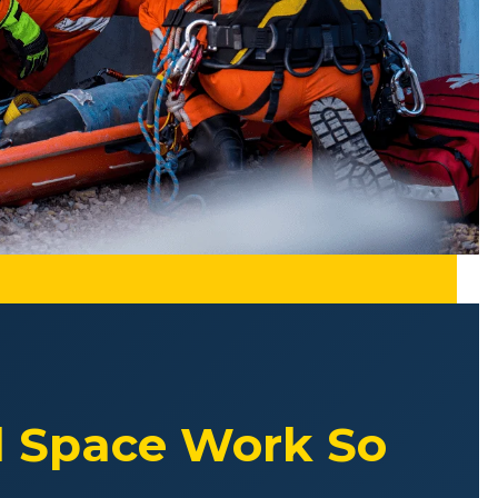
d Space Work So