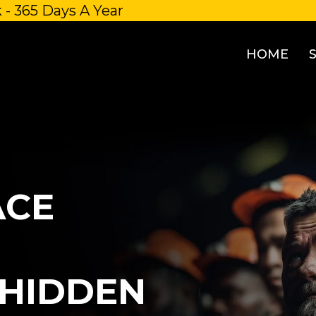
 - 365 Days A Year
HOME
ACE
HIDDEN