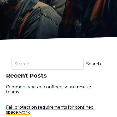
Search
Recent Posts
Common types of confined space rescue
teams
Fall protection requirements for confined
space work