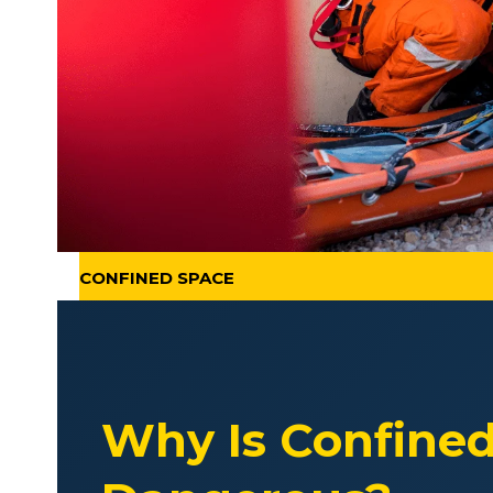
CONFINED SPACE
Why Is Confine