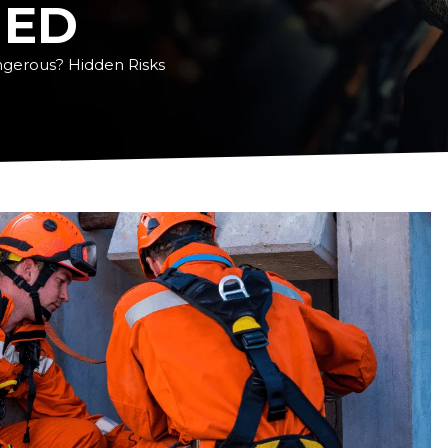
NED
gerous? Hidden Risks