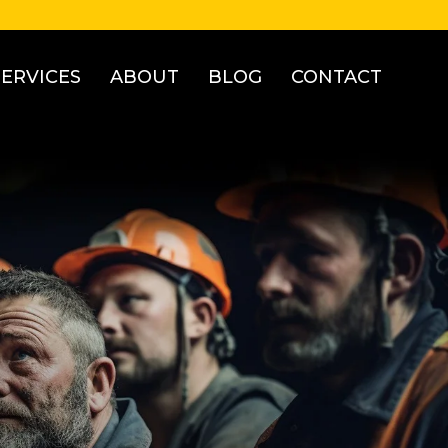
SERVICES
ABOUT
BLOG
CONTACT