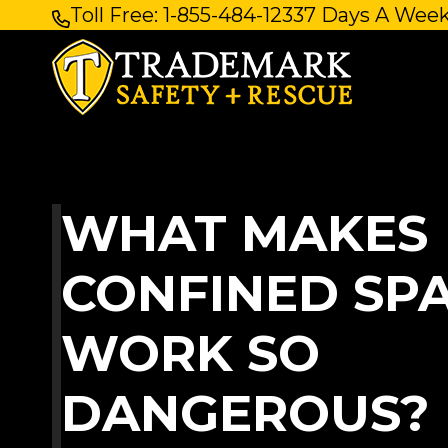
Toll Free: 1-855-484-1233
7 Days A Week
Skip
to
content
WHAT MAKES
CONFINED SP
WORK SO
DANGEROUS? 