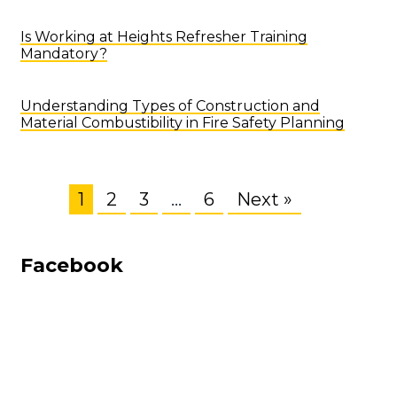
Is Working at Heights Refresher Training
Mandatory?
Understanding Types of Construction and
Material Combustibility in Fire Safety Planning
1
2
3
…
6
Next »
Facebook