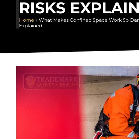
RISKS EXPLAI
Home
»
What Makes Confined Space Work So Dan
Explained