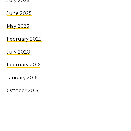
July 2025
June 2025
May 2025
February 2025
July 2020
February 2016
January 2016
October 2015