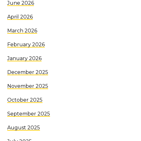
June 2026
April 2026
March 2026
February 2026
January 2026
December 2025
November 2025
October 2025
September 2025
August 2025