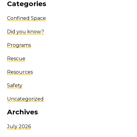
Categories
Confined Space
Did you know?
Programs
Rescue
Resources
Safety
Uncategorized
Archives
July 2026