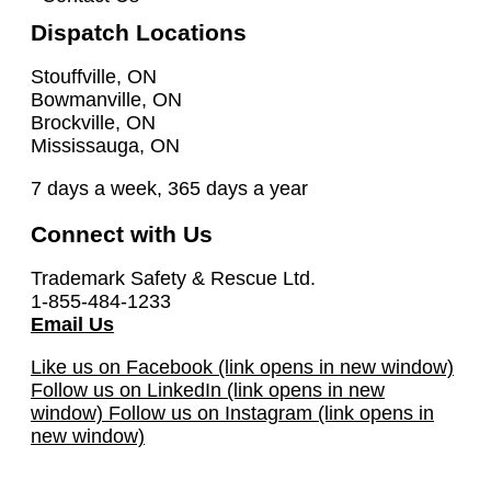
Dispatch Locations
Stouffville, ON
Bowmanville, ON
Brockville, ON
Mississauga, ON
7 days a week, 365 days a year
Connect with Us
Trademark Safety & Rescue Ltd.
1-855-484-1233
Email Us
Like us on Facebook (link opens in new window)
Follow us on LinkedIn (link opens in new
window)
Follow us on Instagram (link opens in
new window)