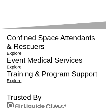
Confined Space Attendants
& Rescuers
Explore
Event Medical Services
Explore
Training & Program Support
Explore
Trusted By