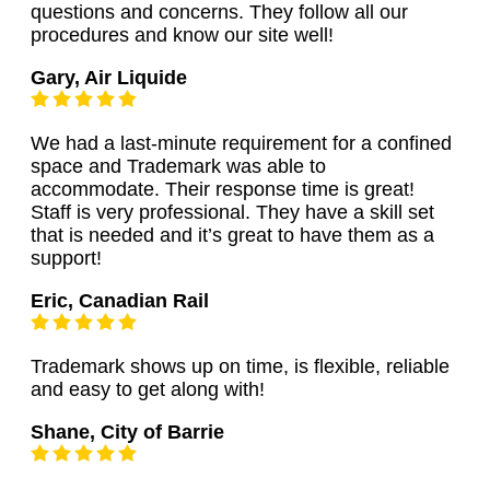
questions and concerns. They follow all our
procedures and know our site well!
Gary, Air Liquide
We had a last-minute requirement for a confined
space and Trademark was able to
accommodate. Their response time is great!
Staff is very professional. They have a skill set
that is needed and it’s great to have them as a
support!
Eric, Canadian Rail
Trademark shows up on time, is flexible, reliable
and easy to get along with!
Shane, City of Barrie