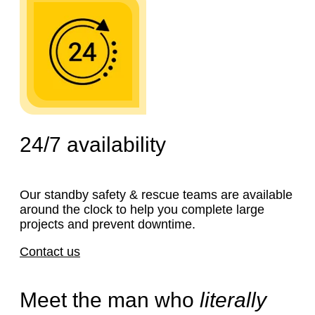
24/7
availability
Our standby safety & rescue teams are available
around the clock to help you complete large
projects and prevent downtime.
Contact us
Meet the man who
literally