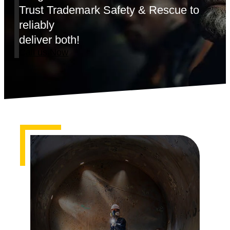
Trust Trademark Safety & Rescue to
reliably
deliver both!
Call us Now