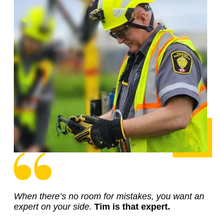
When there’s no room for mistakes, you want an
expert on your side.
Tim is that expert.