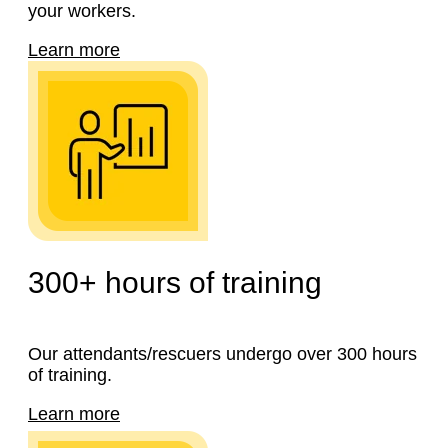
your workers.
Learn more
300+
hours of training
Our attendants/rescuers undergo over 300 hours
of training.
Learn more