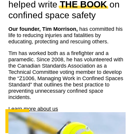
helped write
THE BOOK
on
confined space safety
Our founder, Tim Morrison,
has committed his
life to reducing injuries and fatalities by
educating, protecting and rescuing others.
Tim has worked both as a firefighter and a
paramedic. Since 2008, he has volunteered with
the Canadian Standards Association as a
Technical Committee voting member to develop
the “Z1006, Managing Work in Confined Spaces
Standard” that outlines the best practice to
preventing unnecessary confined space
incidents.
Learn more about us