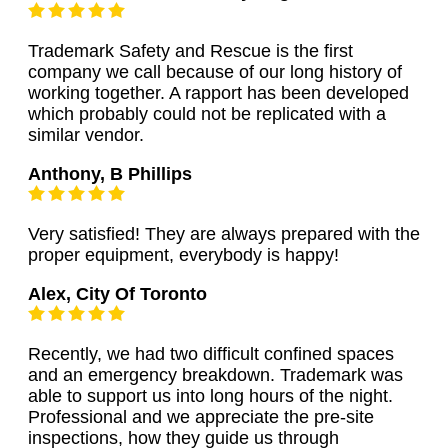
Trademark Safety and Rescue is the first
company we call because of our long history of
working together. A rapport has been developed
which probably could not be replicated with a
similar vendor.
Anthony, B Phillips
Very satisfied! They are always prepared with the
proper equipment, everybody is happy!
Alex, City Of Toronto
Recently, we had two difficult confined spaces
and an emergency breakdown. Trademark was
able to support us into long hours of the night.
Professional and we appreciate the pre-site
inspections, how they guide us through