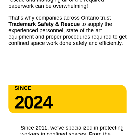
paperwork can be overwhelming!
That’s why companies across Ontario trust
Trademark Safety & Rescue
to supply the
experienced personnel, state-of-the-art
equipment and proper procedures required to get
confined space work done safely and efficiently.
SINCE
2024
Since 2011, we’ve specialized in protecting
workers in confined spaces. From the