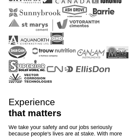
Experience
that matters
We take your safety and our jobs seriously
because people's lives are at stake. With more