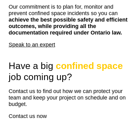
Our commitment is to plan for, monitor and
prevent confined space incidents so you can
achieve the best possible safety and efficient
outcomes, while providing all the
documentation required under Ontario law.
Speak to an expert
Have a big
confined space
job coming up?
Contact us to find out how we can protect your
team and keep your project on schedule and on
budget.
Contact us now