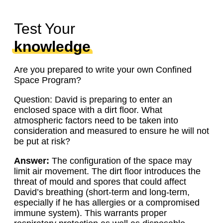
Test Your
knowledge
Are you prepared to write your own Confined
Space Program?
Question: David is preparing to enter an
enclosed space with a dirt floor. What
atmospheric factors need to be taken into
consideration and measured to ensure he will not
be put at risk?
Answer:
The configuration of the space may
limit air movement. The dirt floor introduces the
threat of mould and spores that could affect
David’s breathing (short-term and long-term,
especially if he has allergies or a compromised
immune system). This warrants proper