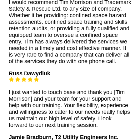
I would recommend Tim Morrison and Trademark
Safety & Rescue Ltd. to any size of company.
Whether it be providing: confined space hazard
assessments, confined space training and skills
retention audits, or providing a fully qualified and
equipped team to oversee a confined space
entry, Tim has always delivered the services we
needed in a timely and cost effective manner. It
is very rare to find a company that can deliver all
of the services they do with one phone call.
Russ Dawydiuk
I just wanted to touch base and thank you [Tim
Morrison] and your team for your support and
help with our training. Your flexibility, experience
and willingness to cater to our needs really helps
us maintain our high level of safety. I look
forward to our next training session.
Jamie Bradburn, T2 Utility Engineers Inc.