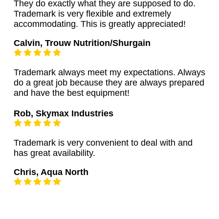
They do exactly what they are supposed to do.
Trademark is very flexible and extremely
accommodating. This is greatly appreciated!
Calvin, Trouw Nutrition/Shurgain
Trademark always meet my expectations. Always
do a great job because they are always prepared
and have the best equipment!
Rob, Skymax Industries
Trademark is very convenient to deal with and
has great availability.
Chris, Aqua North