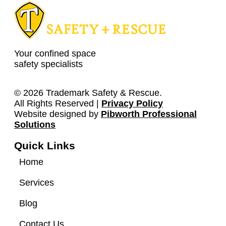
Your confined space
safety specialists
© 2026 Trademark Safety & Rescue.
All Rights Reserved |
Privacy Policy
Website designed by
Pibworth Professional
(links
Solutions
open
Quick Links
in
a
Home
new
tab)
Services
Blog
Contact Us