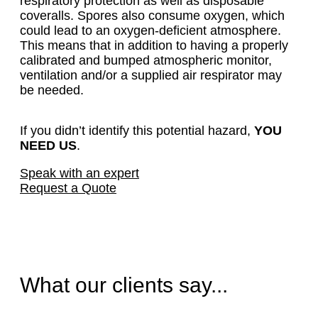
respiratory protection as well as disposable
coveralls. Spores also consume oxygen, which
could lead to an oxygen-deficient atmosphere.
This means that in addition to having a properly
calibrated and bumped atmospheric monitor,
ventilation and/or a supplied air respirator may
be needed.
If you didn’t identify this potential hazard,
YOU
NEED US
.
Speak with an expert
Request a Quote
What our clients say...