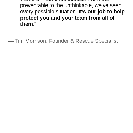
preventable to the unthinkable, we’ve seen
every possible situation.
It’s our job to help
protect you and your team from all of
them.
”
— Tim Morrison, Founder & Rescue Specialist