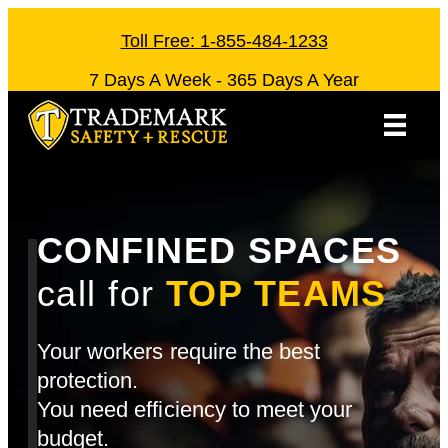
Skip
to
Toll Free: 1-855-484-1233
content
7 Days A Week - 365 Days A Year
CONFINED SPACES
call for
TOP TEAMS
Your workers require the best
protection.
You need efficiency to meet your
budget.