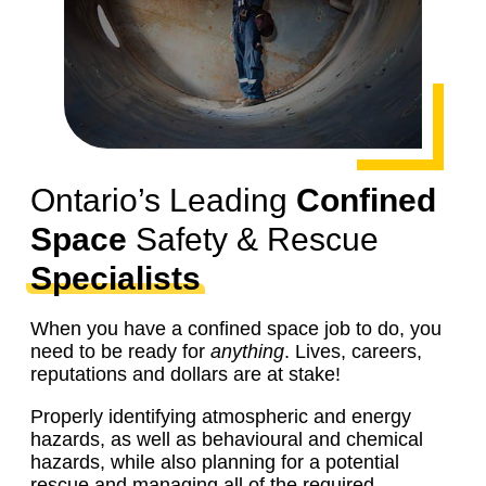
Ontario’s Leading
Confined
Space
Safety & Rescue
Specialists
When you have a confined space job to do, you
need to be ready for
anything
. Lives, careers,
reputations and dollars are at stake!
Properly identifying atmospheric and energy
hazards, as well as behavioural and chemical
hazards, while also planning for a potential
rescue and managing all of the required