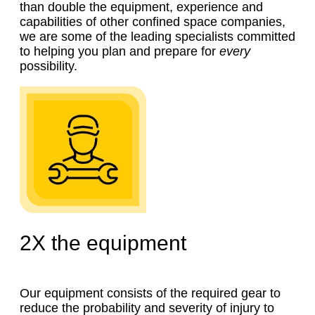
than double the equipment, experience and
capabilities of other confined space companies,
we are some of the leading specialists committed
to helping you plan and prepare for
every
possibility.
2X
the equipment
Our equipment consists of the required gear to
reduce the probability and severity of injury to