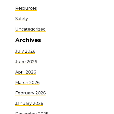
Resources
Safety
Uncategorized
Archives
July 2026
June 2026
April 2026
March 2026
February 2026
January 2026
December 2025