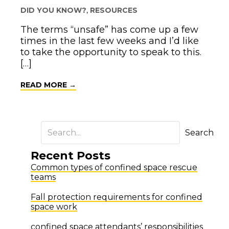
DID YOU KNOW?
,
RESOURCES
The terms “unsafe” has come up a few
times in the last few weeks and I’d like
to take the opportunity to speak to this.
[…]
ABOUT HAZARD CONTROLS
READ MORE →
Search
Recent Posts
Common types of confined space rescue
teams
Fall protection requirements for confined
space work
confined space attendants’ responsibilities