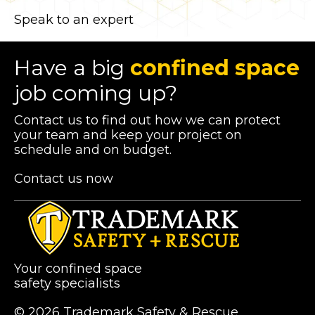
Speak to an expert
Have a big
confined space
job coming up?
Contact us to find out how we can protect
your team and keep your project on
schedule and on budget.
Contact us now
Your confined space
safety specialists
© 2026 Trademark Safety & Rescue.