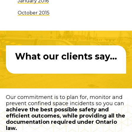
January 2016
October 2015
What our clients say...
Our commitment is to plan for, monitor and
prevent confined space incidents so you can
achieve the best possible safety and
efficient outcomes, while providing all the
documentation required under Ontario
law.