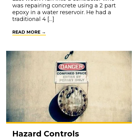
was repairing concrete using a 2 part
epoxy in a water reservoir. He had a
traditional 4 […]
ABOUT HEY, WHAT DOES THIS MEAN?
READ MORE →
Hazard Controls