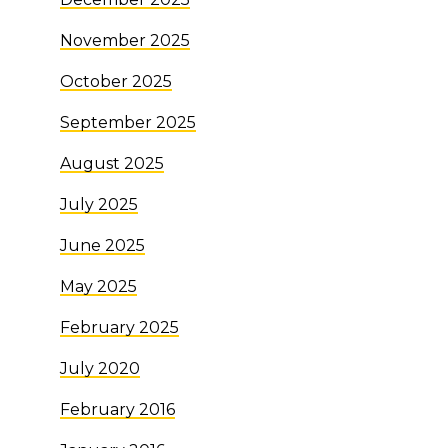
November 2025
October 2025
September 2025
August 2025
July 2025
June 2025
May 2025
February 2025
July 2020
February 2016