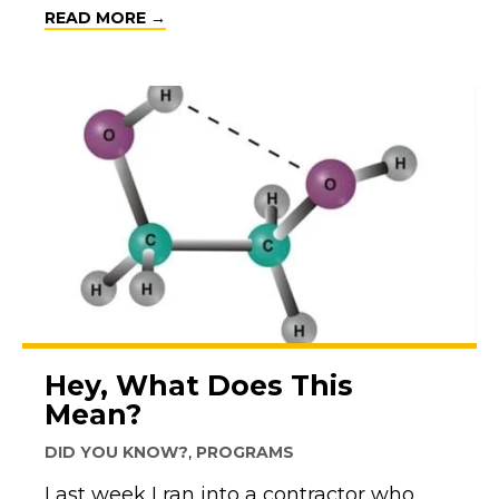
ABOUT TODAY IS NATIONAL LIFEGUAR
READ MORE →
Hey, What Does This
Mean?
DID YOU KNOW?
,
PROGRAMS
Last week I ran into a contractor who