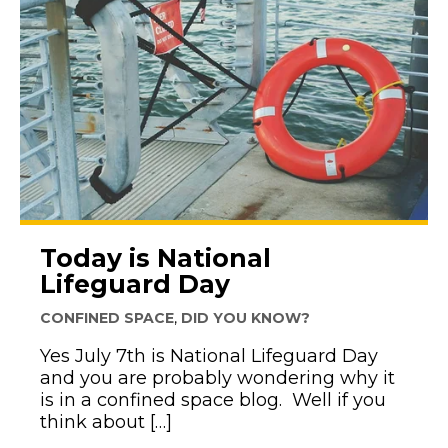
Today is National
Lifeguard Day
CONFINED SPACE
,
DID YOU KNOW?
Yes July 7th is National Lifeguard Day
and you are probably wondering why it
is in a confined space blog. Well if you
think about […]