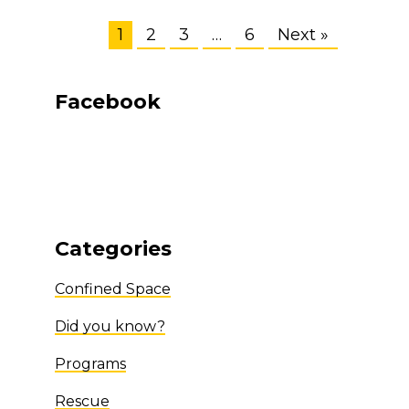
1
2
3
…
6
Next »
Facebook
Categories
Confined Space
Did you know?
Programs
Rescue