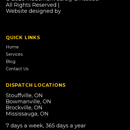
All Rights Reserved |
Privacy Policy
Website designed by
Pibworth Professional
(links
Solutions
open
in
a
QUICK LINKS
new
tab)
Home
Services
Blog
Contact Us
DISPATCH LOCATIONS
Stouffville, ON
Bowmanville, ON
Brockville, ON
Mississauga, ON
7 days a week, 365 days a year