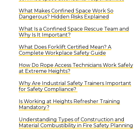
What Makes Confined Space Work So
Dangerous? Hidden Risks Explained
What Is a Confined Space Rescue Team and
Why Is It Important?
What Does Forklift Certified Mean? A
Complete Workplace Safety Guide
How Do Rope Access Technicians Work Safely
at Extreme Heights?
Why Are Industrial Safety Trainers Important
for Safety Compliance?
Is Working at Heights Refresher Training
Mandatory?
Understanding Types of Construction and
Material Combustibility in Fire Safety Planning