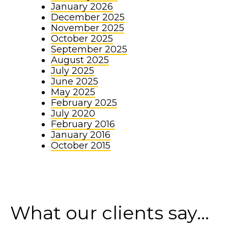
January 2026
December 2025
November 2025
October 2025
September 2025
August 2025
July 2025
June 2025
May 2025
February 2025
July 2020
February 2016
January 2016
October 2015
What our clients say...