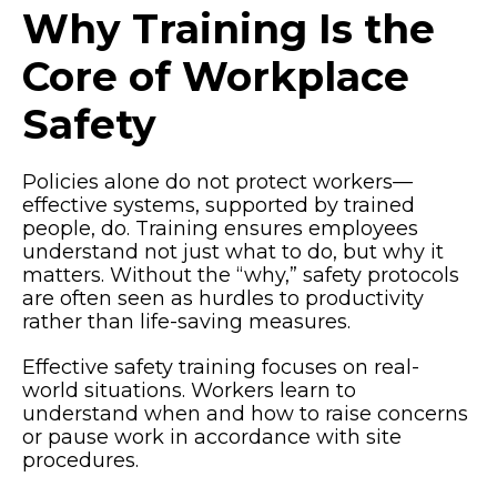
Why Training Is the
Core of Workplace
Safety
Policies alone do not protect workers—
effective systems, supported by trained
people, do. Training ensures employees
understand not just what to do, but why it
matters. Without the “why,” safety protocols
are often seen as hurdles to productivity
rather than life-saving measures.
Effective safety training focuses on real-
world situations. Workers learn to
understand when and how to raise concerns
or pause work in accordance with site
procedures.