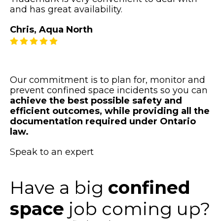
and has great availability.
Chris, Aqua North
Our commitment is to plan for, monitor and
prevent confined space incidents so you can
achieve the best possible safety and
efficient outcomes, while providing all the
documentation required under Ontario
law.
Speak to an expert
Have a big
confined
space
job coming up?