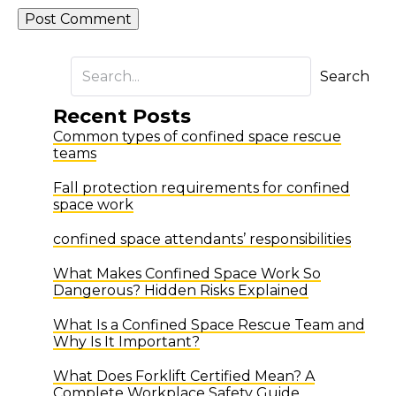
Search
Recent Posts
Common types of confined space rescue
teams
Fall protection requirements for confined
space work
confined space attendants’ responsibilities
What Makes Confined Space Work So
Dangerous? Hidden Risks Explained
What Is a Confined Space Rescue Team and
Why Is It Important?
What Does Forklift Certified Mean? A
Complete Workplace Safety Guide