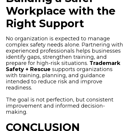
Workplace with the
Right Support
No organization is expected to manage
complex safety needs alone. Partnering with
experienced professionals helps businesses
identify gaps, strengthen training, and
prepare for high-risk situations.
Trademark
Safety + Rescue
supports organizations
with training, planning, and guidance
intended to reduce risk and improve
readiness.
The goal is not perfection, but consistent
improvement and informed decision-
making.
CONCLUSION