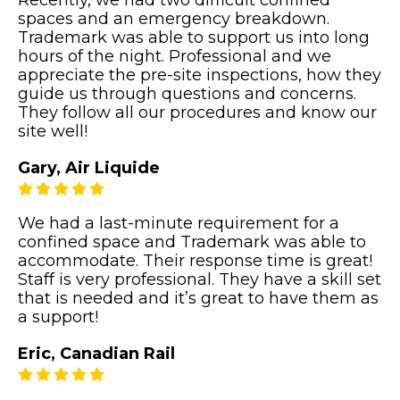
Recently, we had two difficult confined
spaces and an emergency breakdown.
Trademark was able to support us into long
hours of the night. Professional and we
appreciate the pre-site inspections, how they
guide us through questions and concerns.
They follow all our procedures and know our
site well!
Gary, Air Liquide
We had a last-minute requirement for a
confined space and Trademark was able to
accommodate. Their response time is great!
Staff is very professional. They have a skill set
that is needed and it’s great to have them as
a support!
Eric, Canadian Rail