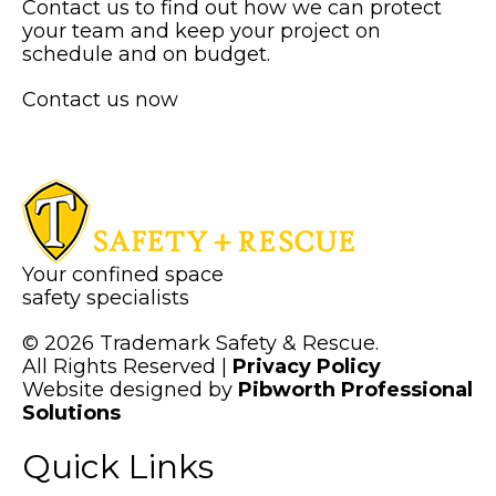
Contact us to find out how we can protect
your team and keep your project on
schedule and on budget.
Contact us now
Your confined space
safety specialists
© 2026 Trademark Safety & Rescue.
All Rights Reserved |
Privacy Policy
Website designed by
Pibworth Professional
(links
Solutions
open
Quick Links
in
a