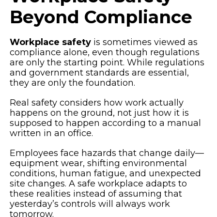
Beyond Compliance
Workplace safety
is sometimes viewed as
compliance alone, even though regulations
are only the starting point. While regulations
and government standards are essential,
they are only the foundation.
Real safety considers how work actually
happens on the ground, not just how it is
supposed to happen according to a manual
written in an office.
Employees face hazards that change daily—
equipment wear, shifting environmental
conditions, human fatigue, and unexpected
site changes. A safe workplace adapts to
these realities instead of assuming that
yesterday’s controls will always work
tomorrow.