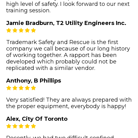
high level of safety. I look forward to our next
training session.
Jamie Bradburn, T2 Utility Engineers Inc.
Trademark Safety and Rescue is the first
company we call because of our long history
of working together. A rapport has been
developed which probably could not be
replicated with a similar vendor.
Anthony, B Phillips
Very satisfied! They are always prepared with
the proper equipment, everybody is happy!
Alex, City Of Toronto