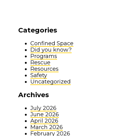
Categories
Confined Space
Did you know?
Programs
Rescue
Resources
Safety
Uncategorized
Archives
July 2026
June 2026
April 2026
March 2026
February 2026