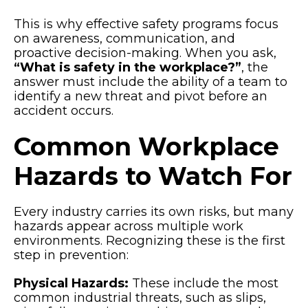
This is why effective safety programs focus
on awareness, communication, and
proactive decision-making. When you ask,
“What is safety in the workplace?”
, the
answer must include the ability of a team to
identify a new threat and pivot before an
accident occurs.
Common Workplace
Hazards to Watch For
Every industry carries its own risks, but many
hazards appear across multiple work
environments. Recognizing these is the first
step in prevention:
Physical Hazards:
These include the most
common industrial threats, such as slips,