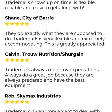
Trademark shows up on time, is flexible,
reliable and easy to get along with!
Shane, City of Barrie
They do exactly what they are supposed to
do. Trademark is very flexible and extremely
accommodating. This is greatly appreciated!
Calvin, Trouw Nutrition/Shurgain
Trademark always meet my expectations.
Always do a great job because they are
always prepared and have the best
equipment!
Rob, Skymax Industries
Trademark is very convenient to deal with