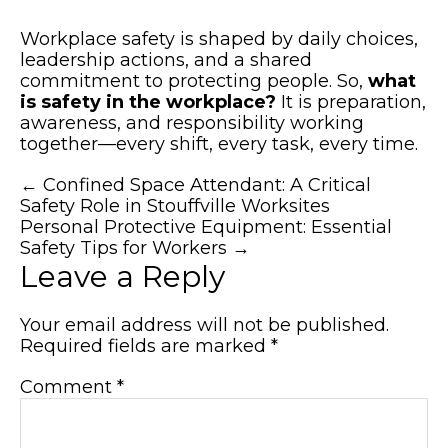
Workplace safety is shaped by daily choices,
leadership actions, and a shared
commitment to protecting people. So,
what
is safety in the workplace?
It is preparation,
awareness, and responsibility working
together—every shift, every task, every time.
Posts
← Confined Space Attendant: A Critical
Safety Role in Stouffville Worksites
navigation
Personal Protective Equipment: Essential
Safety Tips for Workers →
Leave a Reply
Your email address will not be published.
Required fields are marked
*
Comment
*