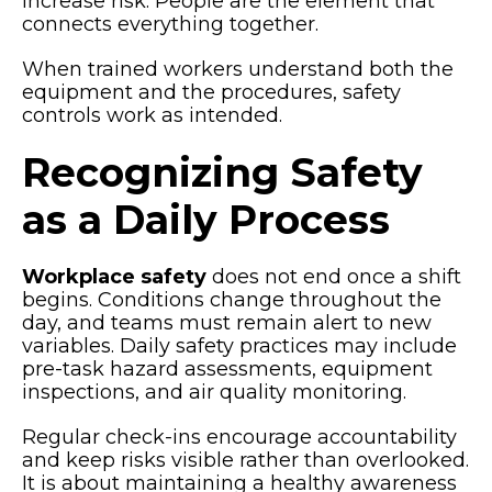
increase risk. People are the element that
connects everything together.
When trained workers understand both the
equipment and the procedures, safety
controls work as intended.
Recognizing Safety
as a Daily Process
Workplace safety
does not end once a shift
begins. Conditions change throughout the
day, and teams must remain alert to new
variables. Daily safety practices may include
pre-task hazard assessments, equipment
inspections, and air quality monitoring.
Regular check-ins encourage accountability
and keep risks visible rather than overlooked.
It is about maintaining a healthy awareness