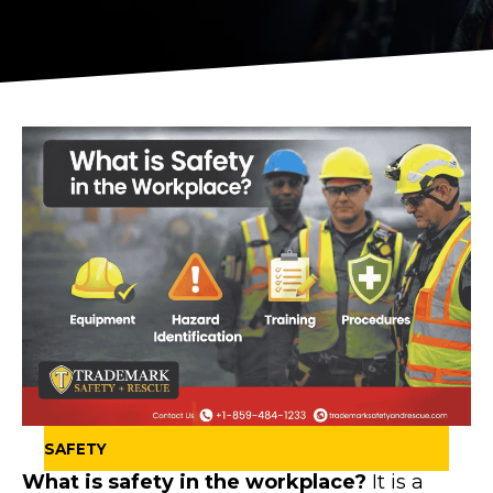
SAFETY
What is safety in the workplace?
It is a