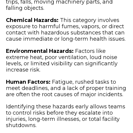
trips, falls, moving machinery parts, and
falling objects.
Chemical Hazards:
This category involves
exposure to harmful fumes, vapors, or direct
contact with hazardous substances that can
cause immediate or long-term health issues.
Environmental Hazards:
Factors like
extreme heat, poor ventilation, loud noise
levels, or limited visibility can significantly
increase risk.
Human Factors:
Fatigue, rushed tasks to
meet deadlines, and a lack of proper training
are often the root causes of major incidents.
Identifying these hazards early allows teams
to control risks before they escalate into
injuries, long-term illnesses, or total facility
shutdowns.