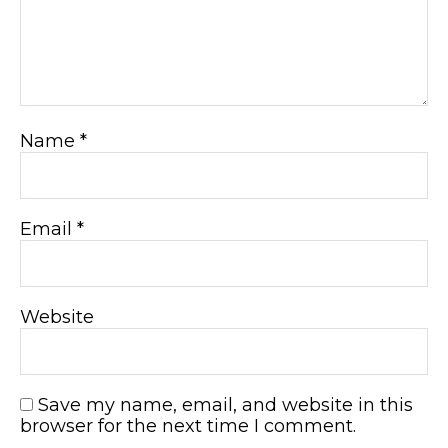
Name
*
Email
*
Website
Save my name, email, and website in this
browser for the next time I comment.