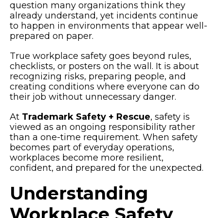
question many organizations think they
already understand, yet incidents continue
to happen in environments that appear well-
prepared on paper.
True
workplace safety
goes beyond rules,
checklists, or posters on the wall. It is about
recognizing risks, preparing people, and
creating conditions where everyone can do
their job without unnecessary danger.
At
Trademark Safety + Rescue
, safety is
viewed as an ongoing responsibility rather
than a one-time requirement. When safety
becomes part of everyday operations,
workplaces become more resilient,
confident, and prepared for the unexpected.
Understanding
Workplace Safety