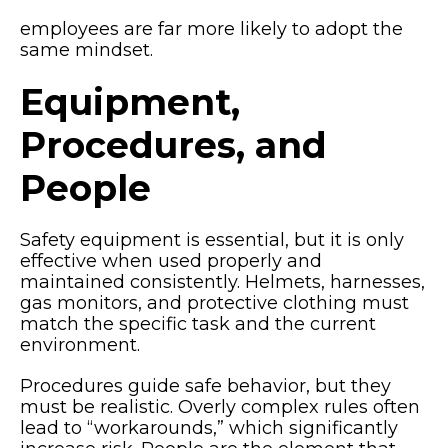
employees are far more likely to adopt the
same mindset.
Equipment,
Procedures, and
People
Safety equipment is essential, but it is only
effective when used properly and
maintained consistently. Helmets, harnesses,
gas monitors, and protective clothing must
match the specific task and the current
environment.
Procedures guide safe behavior, but they
must be realistic. Overly complex rules often
lead to “workarounds,” which significantly