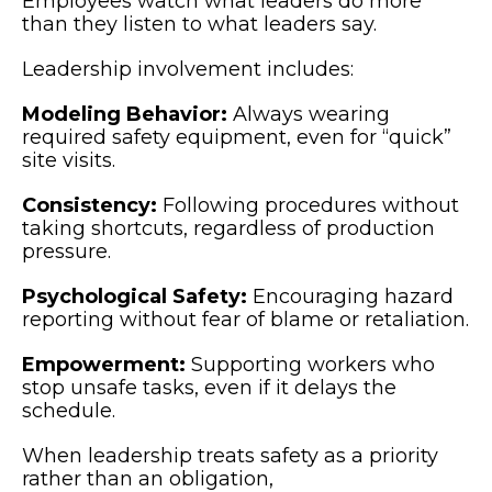
Employees watch what leaders do more
than they listen to what leaders say.
Leadership involvement includes:
Modeling Behavior:
Always wearing
required safety equipment, even for “quick”
site visits.
Consistency:
Following procedures without
taking shortcuts, regardless of production
pressure.
Psychological Safety:
Encouraging hazard
reporting without fear of blame or retaliation.
Empowerment:
Supporting workers who
stop unsafe tasks, even if it delays the
schedule.
When leadership treats safety as a priority
rather than an obligation,