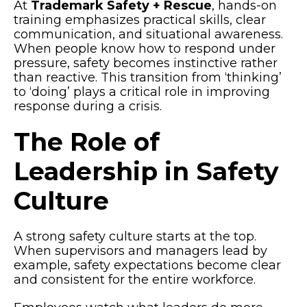
At
Trademark Safety + Rescue
, hands-on
training emphasizes practical skills, clear
communication, and situational awareness.
When people know how to respond under
pressure, safety becomes instinctive rather
than reactive. This transition from ‘thinking’
to ‘doing’ plays a critical role in improving
response during a crisis.
The Role of
Leadership in Safety
Culture
A strong safety culture starts at the top.
When supervisors and managers lead by
example, safety expectations become clear
and consistent for the entire workforce.