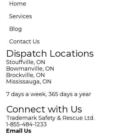
new
Home
tab)
Services
Blog
Contact Us
Dispatch Locations
Stouffville, ON
Bowmanville, ON
Brockville, ON
Mississauga, ON
7 days a week, 365 days a year
Connect with Us
Trademark Safety & Rescue Ltd.
1-855-484-1233
Email Us