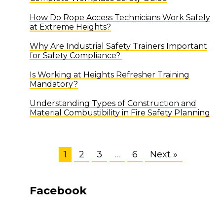
How Do Rope Access Technicians Work Safely
at Extreme Heights?
Why Are Industrial Safety Trainers Important
for Safety Compliance?
Is Working at Heights Refresher Training
Mandatory?
Understanding Types of Construction and
Material Combustibility in Fire Safety Planning
1
2
3
…
6
Next »
Facebook