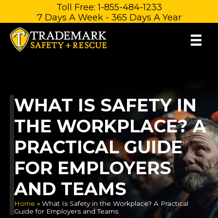
Skip
Toll Free: 1-855-484-1233
7 Days A Week - 365 Days A Year
to
content
WHAT IS SAFETY IN
THE WORKPLACE? A
PRACTICAL GUIDE
FOR EMPLOYERS
AND TEAMS
Home
»
What Is Safety in the Workplace? A Practical
Guide for Employers and Teams