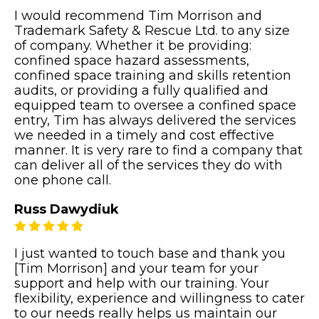
I would recommend Tim Morrison and
Trademark Safety & Rescue Ltd. to any size
of company. Whether it be providing:
confined space hazard assessments,
confined space training and skills retention
audits, or providing a fully qualified and
equipped team to oversee a confined space
entry, Tim has always delivered the services
we needed in a timely and cost effective
manner. It is very rare to find a company that
can deliver all of the services they do with
one phone call.
Russ Dawydiuk
I just wanted to touch base and thank you
[Tim Morrison] and your team for your
support and help with our training. Your
flexibility, experience and willingness to cater
to our needs really helps us maintain our