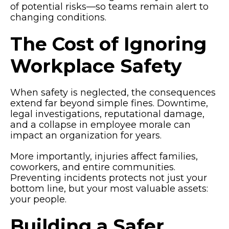
of potential risks—so teams remain alert to
changing conditions.
The Cost of Ignoring
Workplace Safety
When safety is neglected, the consequences
extend far beyond simple fines. Downtime,
legal investigations, reputational damage,
and a collapse in employee morale can
impact an organization for years.
More importantly, injuries affect families,
coworkers, and entire communities.
Preventing incidents protects not just your
bottom line, but your most valuable assets:
your people.
Building a Safer