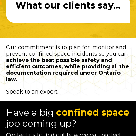
What our clients say...
Our commitment is to plan for, monitor and
prevent confined space incidents so you can
achieve the best possible safety and
efficient outcomes, while providing all the
documentation required under Ontario
law.
Speak to an expert
Have a big
confined space
job coming up?
Contact us to find out how we can protect