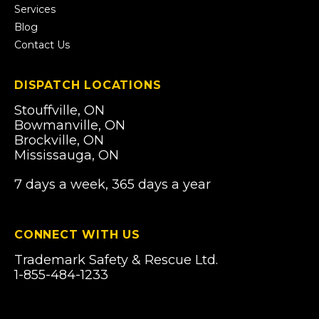
Services
Blog
Contact Us
DISPATCH LOCATIONS
Stouffville, ON
Bowmanville, ON
Brockville, ON
Mississauga, ON
7 days a week, 365 days a year
CONNECT WITH US
Trademark Safety & Rescue Ltd.
1-855-484-1233
Email Us