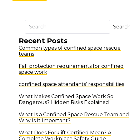
Search
Recent Posts
Common types of confined space rescue
teams
Fall protection requirements for confined
space work
confined space attendants’ responsibilities
What Makes Confined Space Work So
Dangerous? Hidden Risks Explained
What Is a Confined Space Rescue Team and
Why Is It Important?
What Does Forklift Certified Mean? A
Complete Workplace Safety Guide