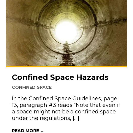
Confined Space Hazards
CONFINED SPACE
In the Confined Space Guidelines, page
13, paragraph #3 reads “Note that even if
a space might not be a confined space
under the regulations, […]
ABOUT CONFINED SPACE HAZARDS
READ MORE →