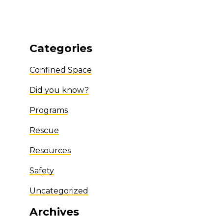
Categories
Confined Space
Did you know?
Programs
Rescue
Resources
Safety
Uncategorized
Archives