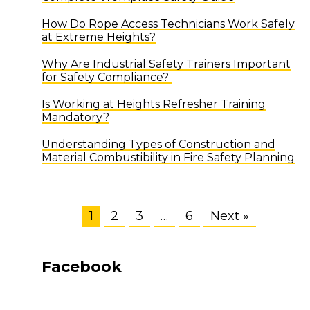
How Do Rope Access Technicians Work Safely
at Extreme Heights?
Why Are Industrial Safety Trainers Important
for Safety Compliance?
Is Working at Heights Refresher Training
Mandatory?
Understanding Types of Construction and
Material Combustibility in Fire Safety Planning
1
2
3
…
6
Next »
Facebook