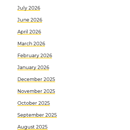
July 2026
June 2026
April 2026
March 2026
February 2026
January 2026
December 2025
November 2025
October 2025
September 2025
August 2025