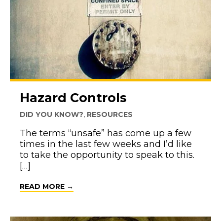
Hazard Controls
DID YOU KNOW?
,
RESOURCES
The terms “unsafe” has come up a few
times in the last few weeks and I’d like
to take the opportunity to speak to this.
[…]
ABOUT HAZARD CONTROLS
READ MORE →