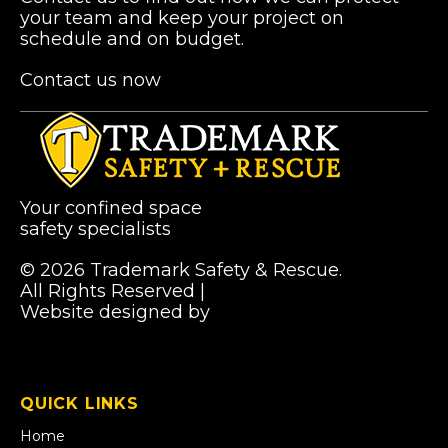
your team and keep your project on
schedule and on budget.
Contact us now
Your confined space
safety specialists
© 2026 Trademark Safety & Rescue.
All Rights Reserved |
Privacy Policy
Website designed by
Pibworth Professional
(links
Solutions
open
in
a
QUICK LINKS
new
tab)
Home