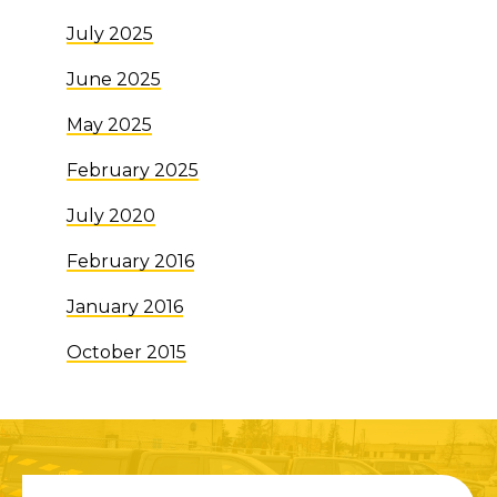
July 2025
June 2025
May 2025
February 2025
July 2020
February 2016
January 2016
October 2015