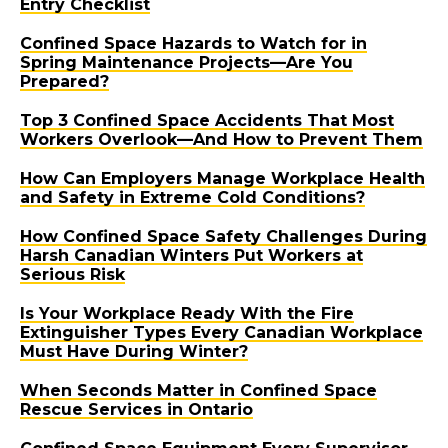
Entry Checklist
Confined Space Hazards to Watch for in
Spring Maintenance Projects—Are You
Prepared?
Top 3 Confined Space Accidents That Most
Workers Overlook—And How to Prevent Them
How Can Employers Manage Workplace Health
and Safety in Extreme Cold Conditions?
How Confined Space Safety Challenges During
Harsh Canadian Winters Put Workers at
Serious Risk
Is Your Workplace Ready With the Fire
Extinguisher Types Every Canadian Workplace
Must Have During Winter?
When Seconds Matter in Confined Space
Rescue Services in Ontario