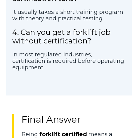
It usually takes a short training program
with theory and practical testing.
4. Can you get a forklift job
without certification?
In most regulated industries,
certification is required before operating
equipment.
Final Answer
Being
forklift certified
means a