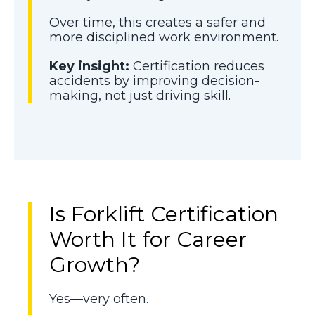
Over time, this creates a safer and
more disciplined work environment.
Key insight:
Certification reduces
accidents by improving decision-
making, not just driving skill.
Is Forklift Certification
Worth It for Career
Growth?
Yes—very often.