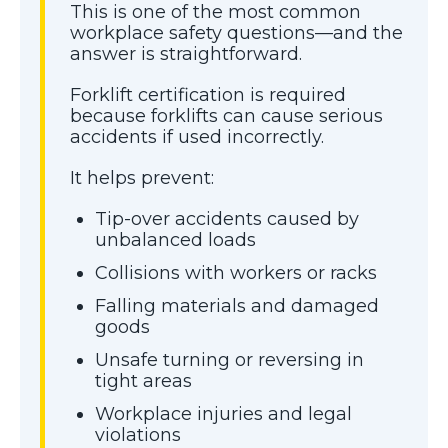
This is one of the most common
workplace safety questions—and the
answer is straightforward.
Forklift certification is required
because forklifts can cause serious
accidents if used incorrectly.
It helps prevent:
Tip-over accidents caused by
unbalanced loads
Collisions with workers or racks
Falling materials and damaged
goods
Unsafe turning or reversing in
tight areas
Workplace injuries and legal
violations