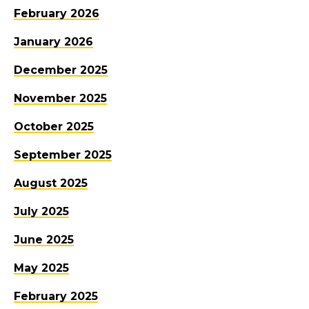
February 2026
January 2026
December 2025
November 2025
October 2025
September 2025
August 2025
July 2025
June 2025
May 2025
February 2025