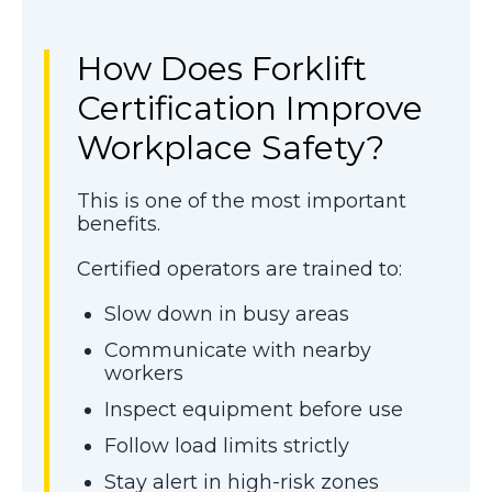
How Does Forklift
Certification Improve
Workplace Safety?
This is one of the most important
benefits.
Certified operators are trained to:
Slow down in busy areas
Communicate with nearby
workers
Inspect equipment before use
Follow load limits strictly
Stay alert in high-risk zones