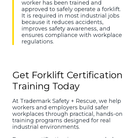
worker has been trained and
approved to safely operate a forklift.
It is required in most industrial jobs
because it reduces accidents,
improves safety awareness, and
ensures compliance with workplace
regulations.
Get Forklift Certification
Training Today
At Trademark Safety + Rescue, we help
workers and employers build safer
workplaces through practical, hands-on
training programs designed for real
industrial environments.