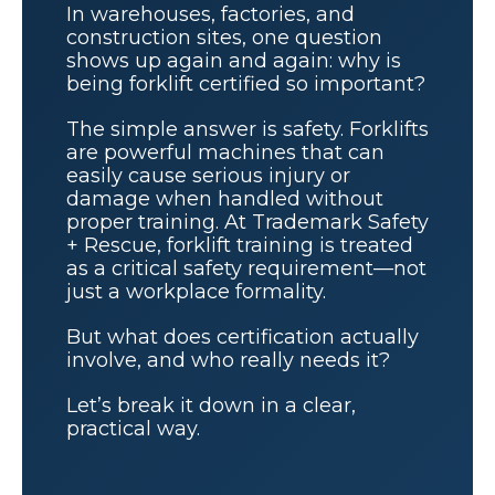
In warehouses, factories, and
construction sites, one question
shows up again and again: why is
being forklift certified so important?
The simple answer is safety. Forklifts
are powerful machines that can
easily cause serious injury or
damage when handled without
proper training. At Trademark Safety
+ Rescue, forklift training is treated
as a critical safety requirement—not
just a workplace formality.
But what does certification actually
involve, and who really needs it?
Let’s break it down in a clear,
practical way.