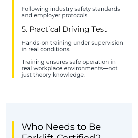
Following industry safety standards
and employer protocols.
5. Practical Driving Test
Hands-on training under supervision
in real conditions.
Training ensures safe operation in
real workplace environments—not
just theory knowledge.
Who Needs to Be
Forklift Certified?