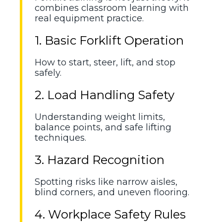
combines classroom learning with
real equipment practice.
1. Basic Forklift Operation
How to start, steer, lift, and stop
safely.
2. Load Handling Safety
Understanding weight limits,
balance points, and safe lifting
techniques.
3. Hazard Recognition
Spotting risks like narrow aisles,
blind corners, and uneven flooring.
4. Workplace Safety Rules