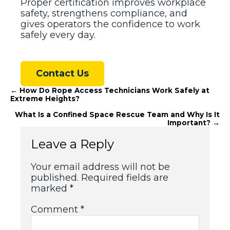
Proper certification improves workplace
safety, strengthens compliance, and
gives operators the confidence to work
safely every day.
Contact Us
Posts
← How Do Rope Access Technicians Work Safely at
Extreme Heights?
navigation
What Is a Confined Space Rescue Team and Why Is It
Important? →
Leave a Reply
Your email address will not be
published.
Required fields are
marked
*
Comment
*