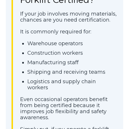
If your job involves moving materials,
chances are you need certification.
It is commonly required for:
Warehouse operators
Construction workers
Manufacturing staff
Shipping and receiving teams
Logistics and supply chain
workers
Even occasional operators benefit
from being certified because it
improves job flexibility and safety
awareness.