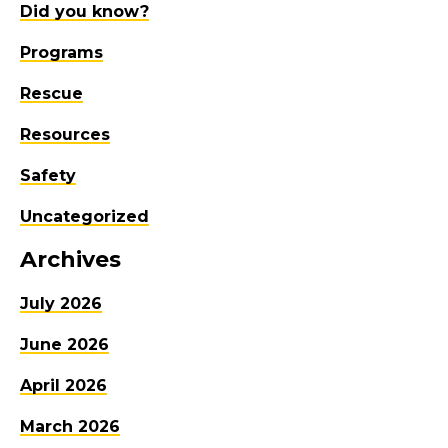
Did you know?
Programs
Rescue
Resources
Safety
Uncategorized
Archives
July 2026
June 2026
April 2026
March 2026