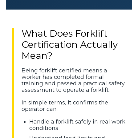
What Does Forklift
Certification Actually
Mean?
Being forklift certified means a
worker has completed formal
training and passed a practical safety
assessment to operate a forklift.
In simple terms, it confirms the
operator can:
Handle a forklift safely in real work
conditions