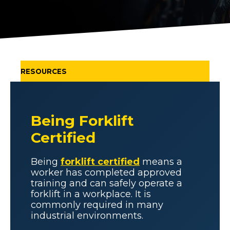
RESOURCES
Being Forklift
Certified
Being
forklift certified
means a
worker has completed approved
training and can safely operate a
forklift in a workplace. It is
commonly required in many
industrial environments.