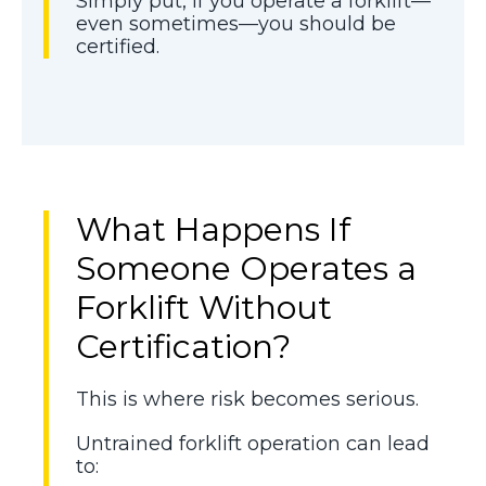
Simply put, if you operate a forklift—
even sometimes—you should be
certified.
What Happens If
Someone Operates a
Forklift Without
Certification?
This is where risk becomes serious.
Untrained forklift operation can lead
to: