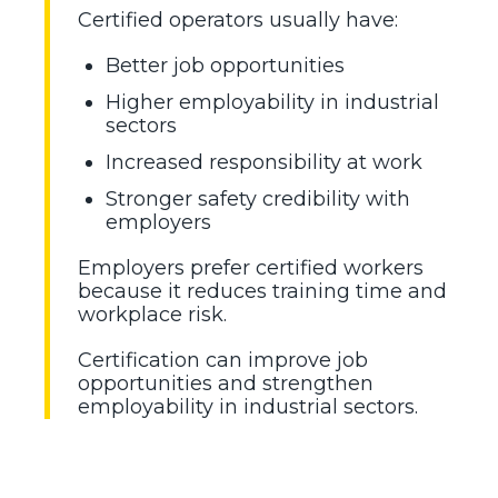
Certified operators usually have:
Better job opportunities
Higher employability in industrial
sectors
Increased responsibility at work
Stronger safety credibility with
employers
Employers prefer certified workers
because it reduces training time and
workplace risk.
Certification can improve job
opportunities and strengthen
employability in industrial sectors.