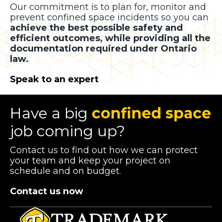
Our commitment is to plan for, monitor and
prevent confined space incidents so you can
achieve the best possible safety and
efficient outcomes, while providing all the
documentation required under Ontario
law.
Speak to an expert
Have a big
confined space
job coming up?
Contact us to find out how we can protect
your team and keep your project on
schedule and on budget.
Contact us now