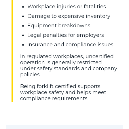
Workplace injuries or fatalities
Damage to expensive inventory
Equipment breakdowns
Legal penalties for employers
Insurance and compliance issues
In regulated workplaces, uncertified
operation is generally restricted
under safety standards and company
policies.
Being forklift certified supports
workplace safety and helps meet
compliance requirements.