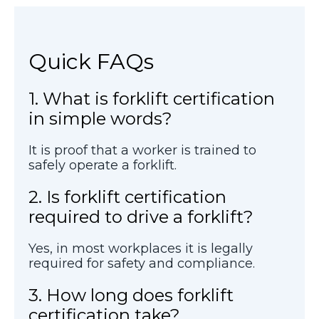
Quick FAQs
1. What is forklift certification
in simple words?
It is proof that a worker is trained to
safely operate a forklift.
2. Is forklift certification
required to drive a forklift?
Yes, in most workplaces it is legally
required for safety and compliance.
3. How long does forklift
certification take?