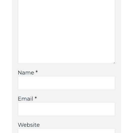
Name
*
Email
*
Website