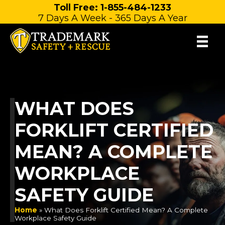
Skip
Toll Free: 1-855-484-1233
7 Days A Week - 365 Days A Year
to
content
WHAT DOES
FORKLIFT CERTIFIED
MEAN? A COMPLETE
WORKPLACE
SAFETY GUIDE
Home
»
What Does Forklift Certified Mean? A Complete
Workplace Safety Guide