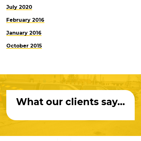
July 2020
February 2016
January 2016
October 2015
What our clients say...