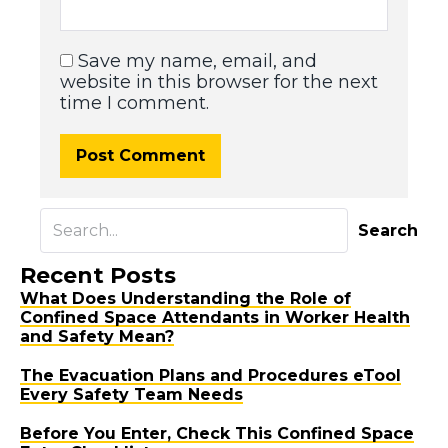
Save my name, email, and
website in this browser for the next
time I comment.
Search
Recent Posts
What Does Understanding the Role of
Confined Space Attendants in Worker Health
and Safety Mean?
The Evacuation Plans and Procedures eTool
Every Safety Team Needs
Before You Enter, Check This Confined Space