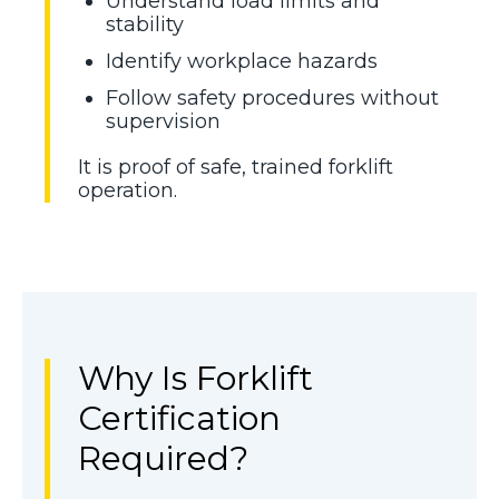
Understand load limits and
stability
Identify workplace hazards
Follow safety procedures without
supervision
It is proof of safe, trained forklift
operation.
Why Is Forklift
Certification
Required?