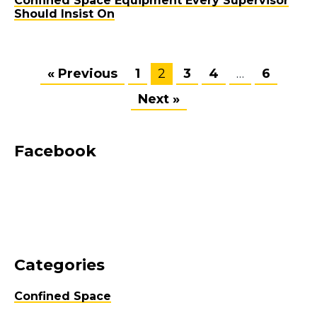
Confined Space Equipment Every Supervisor
Should Insist On
« Previous
1
2
3
4
…
6
Next »
Facebook
Categories
Confined Space