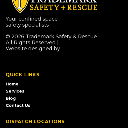
Your confined space
safety specialists
© 2026 Trademark Safety & Rescue.
All Rights Reserved |
Privacy Policy
Website designed by
Pibworth Professional
(links
Solutions
open
in
a
QUICK LINKS
new
tab)
Home
Services
Blog
Contact Us
DISPATCH LOCATIONS