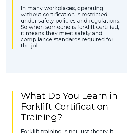
In many workplaces, operating
without certification is restricted
under safety policies and regulations.
So when someone is forklift certified,
it means they meet safety and
compliance standards required for
the job.
What Do You Learn in
Forklift Certification
Training?
Forklift training is not just theory. It