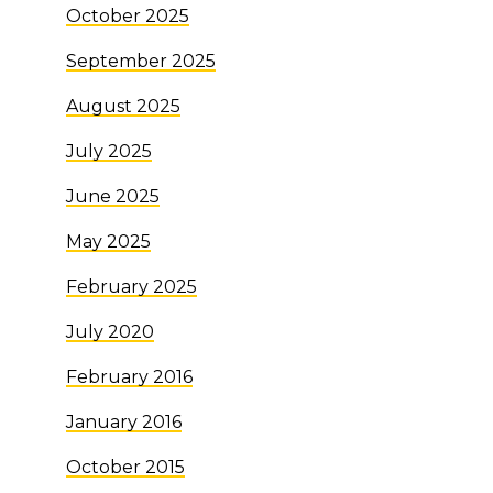
October 2025
September 2025
August 2025
July 2025
June 2025
May 2025
February 2025
July 2020
February 2016
January 2016
October 2015