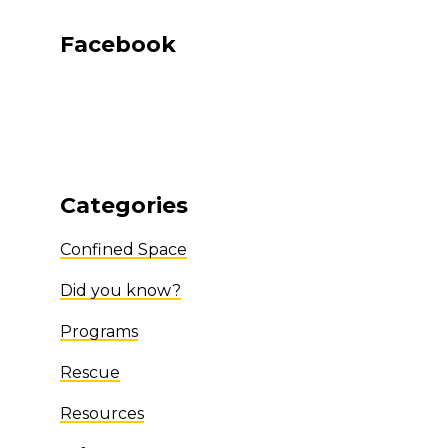
Facebook
Categories
Confined Space
Did you know?
Programs
Rescue
Resources