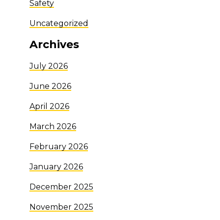
Safety
Uncategorized
Archives
July 2026
June 2026
April 2026
March 2026
February 2026
January 2026
December 2025
November 2025