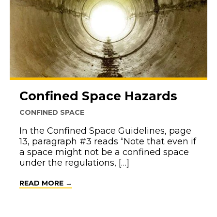
Confined Space Hazards
CONFINED SPACE
In the Confined Space Guidelines, page
13, paragraph #3 reads “Note that even if
a space might not be a confined space
under the regulations, […]
ABOUT CONFINED SPACE HAZARDS
READ MORE →