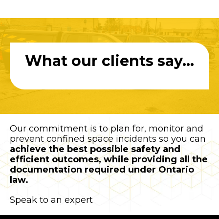
What our clients say...
Our commitment is to plan for, monitor and
prevent confined space incidents so you can
achieve the best possible safety and
efficient outcomes, while providing all the
documentation required under Ontario
law.
Speak to an expert