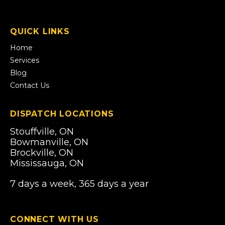
open
in
a
QUICK LINKS
new
tab)
Home
Services
Blog
Contact Us
DISPATCH LOCATIONS
Stouffville, ON
Bowmanville, ON
Brockville, ON
Mississauga, ON
7 days a week, 365 days a year
CONNECT WITH US