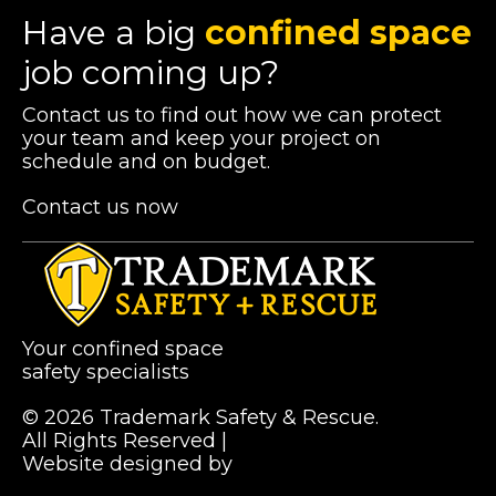
Have a big
confined space
job coming up?
Contact us to find out how we can protect
your team and keep your project on
schedule and on budget.
Contact us now
Your confined space
safety specialists
© 2026 Trademark Safety & Rescue.
All Rights Reserved |
Privacy Policy
Website designed by
Pibworth Professional
(links
Solutions