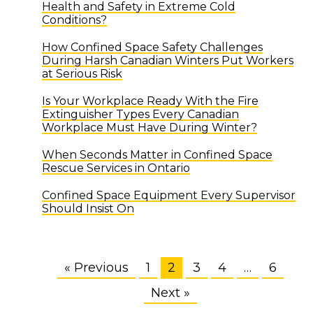
Health and Safety in Extreme Cold
Conditions?
How Confined Space Safety Challenges
During Harsh Canadian Winters Put Workers
at Serious Risk
Is Your Workplace Ready With the Fire
Extinguisher Types Every Canadian
Workplace Must Have During Winter?
When Seconds Matter in Confined Space
Rescue Services in Ontario
Confined Space Equipment Every Supervisor
Should Insist On
« Previous
1
2
3
4
…
6
Next »