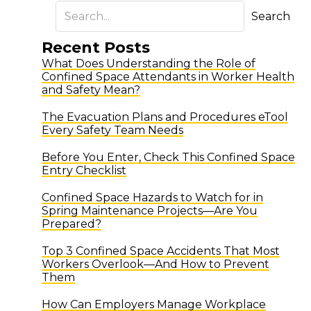
Search
Recent Posts
What Does Understanding the Role of
Confined Space Attendants in Worker Health
and Safety Mean?
The Evacuation Plans and Procedures eTool
Every Safety Team Needs
Before You Enter, Check This Confined Space
Entry Checklist
Confined Space Hazards to Watch for in
Spring Maintenance Projects—Are You
Prepared?
Top 3 Confined Space Accidents That Most
Workers Overlook—And How to Prevent
Them
How Can Employers Manage Workplace