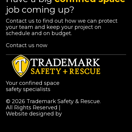
job coming up?
Contact us to find out how we can protect
your team and keep your project on
schedule and on budget.
Contact us now
Your confined space
safety specialists
© 2026 Trademark Safety & Rescue.
All Rights Reserved |
Privacy Policy
Website designed by
Pibworth Professional
(links
Solutions
open
in