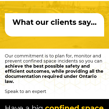
What our clients say...
Our commitment is to plan for, monitor and
prevent confined space incidents so you can
achieve the best possible safety and
efficient outcomes, while providing all the
documentation required under Ontario
law.
Speak to an expert
Have a big
confined space