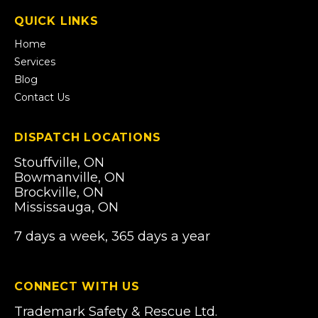
a
QUICK LINKS
new
tab)
Home
Services
Blog
Contact Us
DISPATCH LOCATIONS
Stouffville, ON
Bowmanville, ON
Brockville, ON
Mississauga, ON
7 days a week, 365 days a year
CONNECT WITH US
Trademark Safety & Rescue Ltd.