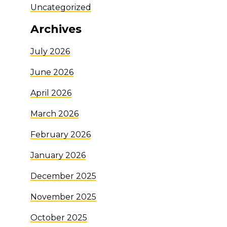
Uncategorized
Archives
July 2026
June 2026
April 2026
March 2026
February 2026
January 2026
December 2025
November 2025
October 2025