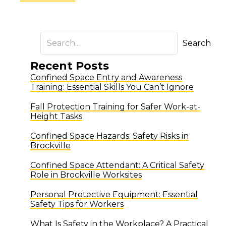
Search
Recent Posts
Confined Space Entry and Awareness
Training: Essential Skills You Can’t Ignore
Fall Protection Training for Safer Work-at-
Height Tasks
Confined Space Hazards: Safety Risks in
Brockville
Confined Space Attendant: A Critical Safety
Role in Brockville Worksites
Personal Protective Equipment: Essential
Safety Tips for Workers
What Is Safety in the Workplace? A Practical