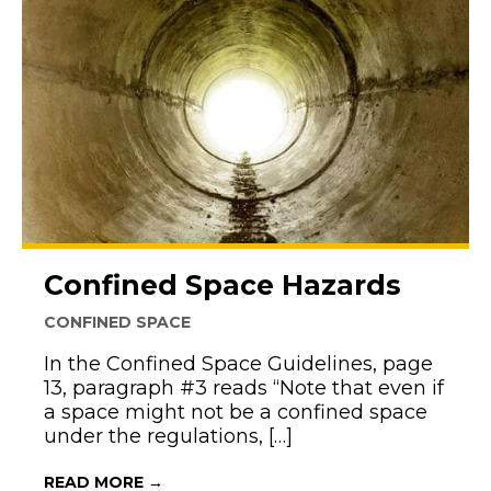
Confined Space Hazards
CONFINED SPACE
In the Confined Space Guidelines, page
13, paragraph #3 reads “Note that even if
a space might not be a confined space
under the regulations, […]
ABOUT CONFINED SPACE HAZARDS
READ MORE →