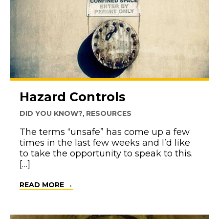
Hazard Controls
DID YOU KNOW?
,
RESOURCES
The terms “unsafe” has come up a few
times in the last few weeks and I’d like
to take the opportunity to speak to this.
[…]
ABOUT HAZARD CONTROLS
READ MORE →