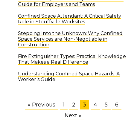
Guide for Employers and Teams
Confined Space Attendant: A Critical Safety
Role in Stouffville Worksites
Stepping Into the Unknown: Why Confined
Space Services are Non-Negotiable in
Construction
Fire Extinguisher Types: Practical Knowledge
That Makes a Real Difference
Understanding Confined Space Hazards: A
Worker’s Guide
« Previous
1
2
3
4
5
6
Next »