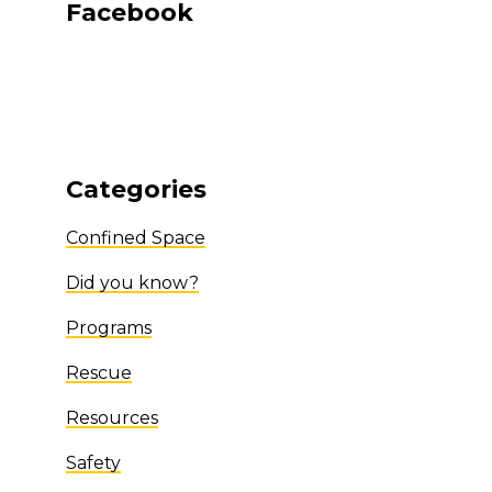
Facebook
Categories
Confined Space
Did you know?
Programs
Rescue
Resources
Safety