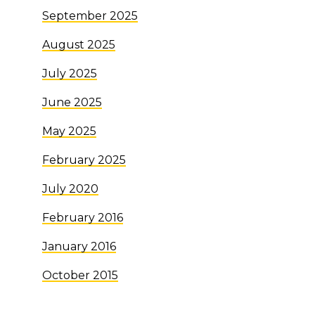
September 2025
August 2025
July 2025
June 2025
May 2025
February 2025
July 2020
February 2016
January 2016
October 2015