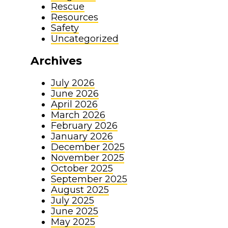
Rescue
Resources
Safety
Uncategorized
Archives
July 2026
June 2026
April 2026
March 2026
February 2026
January 2026
December 2025
November 2025
October 2025
September 2025
August 2025
July 2025
June 2025
May 2025