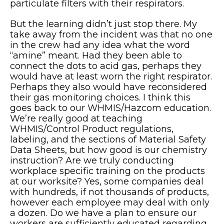
particulate filters with their respirators.
But the learning didn’t just stop there. My
take away from the incident was that no one
in the crew had any idea what the word
“amine” meant. Had they been able to
connect the dots to acid gas, perhaps they
would have at least worn the right respirator.
Perhaps they also would have reconsidered
their gas monitoring choices. I think this
goes back to our WHMIS/Hazcom education.
We’re really good at teaching
WHMIS/Control Product regulations,
labeling, and the sections of Material Safety
Data Sheets, but how good is our chemistry
instruction? Are we truly conducting
workplace specific training on the products
at our worksite? Yes, some companies deal
with hundreds, if not thousands of products,
however each employee may deal with only
a dozen. Do we have a plan to ensure our
workers are sufficiently educated regarding