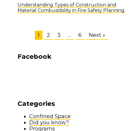
Understanding Types of Construction and
Material Combustibility in Fire Safety Planning
1
2
3
…
6
Next »
Facebook
Categories
Confined Space
Did you know?
Programs