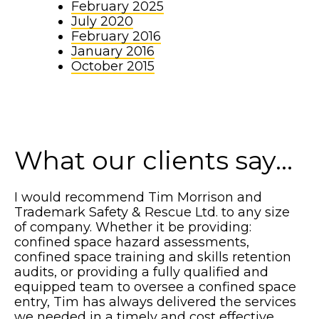
February 2025
July 2020
February 2016
January 2016
October 2015
What our clients say...
I would recommend Tim Morrison and
Trademark Safety & Rescue Ltd. to any size
of company. Whether it be providing:
confined space hazard assessments,
confined space training and skills retention
audits, or providing a fully qualified and
equipped team to oversee a confined space
entry, Tim has always delivered the services
we needed in a timely and cost effective