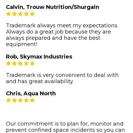
Calvin, Trouw Nutrition/Shurgain
Trademark always meet my expectations.
Always do a great job because they are
always prepared and have the best
equipment!
Rob, Skymax Industries
Trademark is very convenient to deal with
and has great availability.
Chris, Aqua North
Our commitment is to plan for, monitor and
prevent confined space incidents so you can