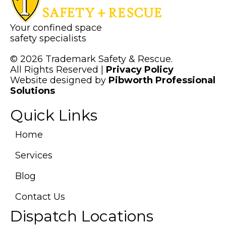
Your confined space
safety specialists
© 2026 Trademark Safety & Rescue.
All Rights Reserved |
Privacy Policy
Website designed by
Pibworth Professional
(links
Solutions
open
Quick Links
in
a
new
Home
tab)
Services
Blog
Contact Us
Dispatch Locations