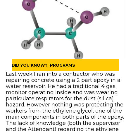
,
DID YOU KNOW?
PROGRAMS
Last week I ran into a contractor who was
repairing concrete using a 2 part epoxy in a
water reservoir. He had a traditional 4 gas
monitor operating inside and was wearing
particulate respirators for the dust (silica)
hazard. However nothing was protecting the
workers from the ethylene glycol, one of the
main components in both parts of the epoxy.
The lack of knowledge (both the supervisor
and the Attendant) regarding the ethylene