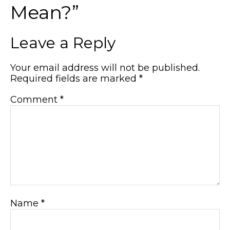
Mean?”
Leave a Reply
Your email address will not be published.
Required fields are marked
*
Comment
*
Name
*