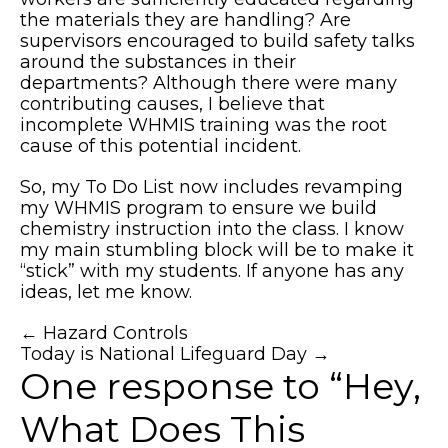
the materials they are handling? Are
supervisors encouraged to build safety talks
around the substances in their
departments? Although there were many
contributing causes, I believe that
incomplete WHMIS training was the root
cause of this potential incident.
So, my To Do List now includes revamping
my WHMIS program to ensure we build
chemistry instruction into the class. I know
my main stumbling block will be to make it
“stick” with my students. If anyone has any
ideas, let me know.
Posts
← Hazard Controls
Today is National Lifeguard Day →
navigation
One response to “Hey,
What Does This