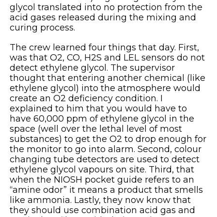
glycol translated into no protection from the
acid gases released during the mixing and
curing process.
The crew learned four things that day. First,
was that O2, CO, H2S and LEL sensors do not
detect ethylene glycol. The supervisor
thought that entering another chemical (like
ethylene glycol) into the atmosphere would
create an O2 deficiency condition. I
explained to him that you would have to
have 60,000 ppm of ethylene glycol in the
space (well over the lethal level of most
substances) to get the O2 to drop enough for
the monitor to go into alarm. Second, colour
changing tube detectors are used to detect
ethylene glycol vapours on site. Third, that
when the NIOSH pocket guide refers to an
“amine odor” it means a product that smells
like ammonia. Lastly, they now know that
they should use combination acid gas and