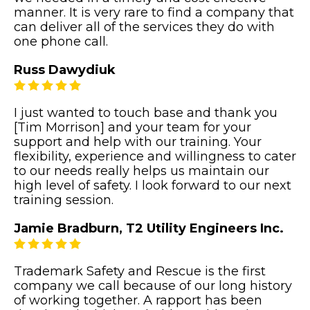
manner. It is very rare to find a company that
can deliver all of the services they do with
one phone call.
Russ Dawydiuk
I just wanted to touch base and thank you
[Tim Morrison] and your team for your
support and help with our training. Your
flexibility, experience and willingness to cater
to our needs really helps us maintain our
high level of safety. I look forward to our next
training session.
Jamie Bradburn, T2 Utility Engineers Inc.
Trademark Safety and Rescue is the first
company we call because of our long history
of working together. A rapport has been