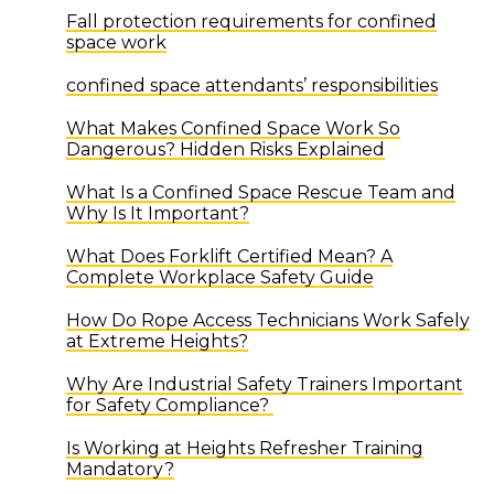
Fall protection requirements for confined
space work
confined space attendants’ responsibilities
What Makes Confined Space Work So
Dangerous? Hidden Risks Explained
What Is a Confined Space Rescue Team and
Why Is It Important?
What Does Forklift Certified Mean? A
Complete Workplace Safety Guide
How Do Rope Access Technicians Work Safely
at Extreme Heights?
Why Are Industrial Safety Trainers Important
for Safety Compliance?
Is Working at Heights Refresher Training
Mandatory?