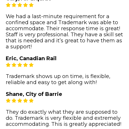
We had a last-minute requirement for a
confined space and Trademark was able to
accommodate. Their response time is great!
Staff is very professional. They have a skill set
that is needed and it’s great to have them as
a support!
Eric, Canadian Rail
Trademark shows up on time, is flexible,
reliable and easy to get along with!
Shane, City of Barrie
They do exactly what they are supposed to
do. Trademark is very flexible and extremely
accommodating. This is greatly appreciated!