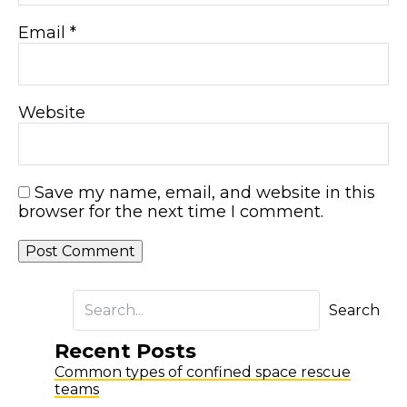
Email
*
Website
Save my name, email, and website in this
browser for the next time I comment.
Search
Recent Posts
Common types of confined space rescue
teams