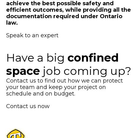
achieve the best possible safety and
efficient outcomes, while providing all the
documentation required under Ontario
law.
Speak to an expert
Have a big
confined
space
job coming up?
Contact us to find out how we can protect
your team and keep your project on
schedule and on budget.
Contact us now