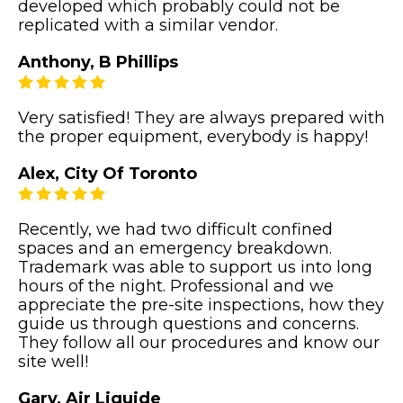
developed which probably could not be
replicated with a similar vendor.
Anthony, B Phillips
Very satisfied! They are always prepared with
the proper equipment, everybody is happy!
Alex, City Of Toronto
Recently, we had two difficult confined
spaces and an emergency breakdown.
Trademark was able to support us into long
hours of the night. Professional and we
appreciate the pre-site inspections, how they
guide us through questions and concerns.
They follow all our procedures and know our
site well!
Gary, Air Liquide