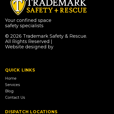
Your confined space
safety specialists
© 2026 Trademark Safety & Rescue.
All Rights Reserved |
Privacy Policy
Website designed by
Pibworth Professional
(links
Solutions
open
in
a
QUICK LINKS
new
tab)
Home
Services
Blog
Contact Us
DISPATCH LOCATIONS