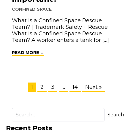
CONFINED SPACE
What Is a Confined Space Rescue
Team? | Trademark Safety + Rescue
What Is a Confined Space Rescue
Team? A worker enters a tank for […]
ABOUT WHAT IS A CONFINED SPACE R
READ MORE →
1
2
3
…
14
Next »
Search
Recent Posts