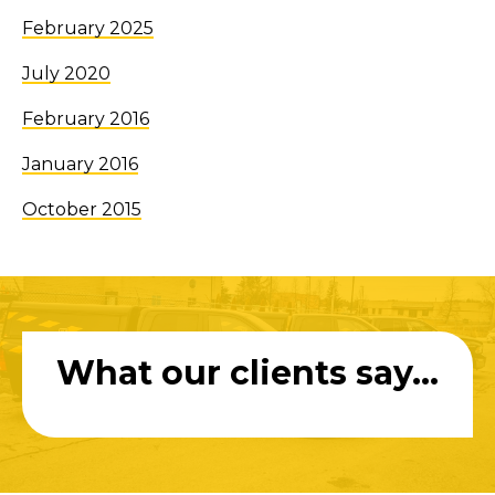
February 2025
July 2020
February 2016
January 2016
October 2015
What our clients say...