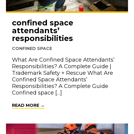
confined space
attendants’
responsibilities
CONFINED SPACE
What Are Confined Space Attendants’
Responsibilities? A Complete Guide |
Trademark Safety + Rescue What Are
Confined Space Attendants’
Responsibilities? A Complete Guide
Confined space […]
ABOUT CONFINED SPACE ATTENDANTS’
READ MORE →