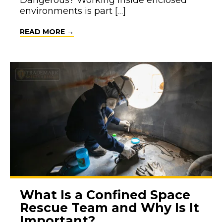
Dangerous? Working inside enclosed
environments is part […]
ABOUT WHAT MAKES CONFINED SPACE
READ MORE →
What Is a Confined Space
Rescue Team and Why Is It
Important?