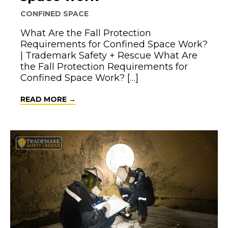
CONFINED SPACE
What Are the Fall Protection
Requirements for Confined Space Work?
| Trademark Safety + Rescue What Are
the Fall Protection Requirements for
Confined Space Work? […]
ABOUT FALL PROTECTION REQUIREME
READ MORE →