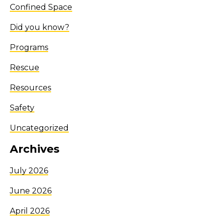
Confined Space
Did you know?
Programs
Rescue
Resources
Safety
Uncategorized
Archives
July 2026
June 2026
April 2026