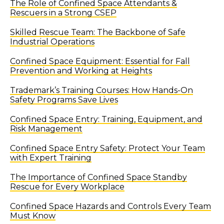
The Role of Confined Space Attendants &
Rescuers in a Strong CSEP
Skilled Rescue Team: The Backbone of Safe
Industrial Operations
Confined Space Equipment: Essential for Fall
Prevention and Working at Heights
Trademark’s Training Courses: How Hands-On
Safety Programs Save Lives
Confined Space Entry: Training, Equipment, and
Risk Management
Confined Space Entry Safety: Protect Your Team
with Expert Training
The Importance of Confined Space Standby
Rescue for Every Workplace
Confined Space Hazards and Controls Every Team
Must Know