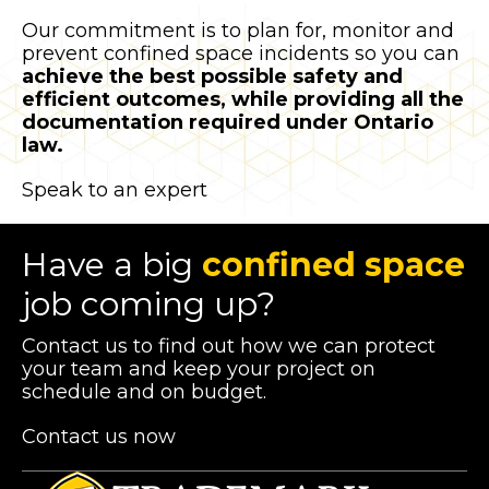
Our commitment is to plan for, monitor and
prevent confined space incidents so you can
achieve the best possible safety and
efficient outcomes, while providing all the
documentation required under Ontario
law.
Speak to an expert
Have a big
confined space
job coming up?
Contact us to find out how we can protect
your team and keep your project on
schedule and on budget.
Contact us now