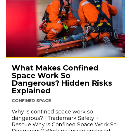
What Makes Confined
Space Work So
Dangerous? Hidden Risks
Explained
CONFINED SPACE
Why is confined space work so
dangerous? | Trademark Safety +
Rescue Why Is Confined Space Work So