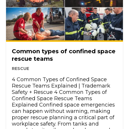
Common types of confined space
rescue teams
RESCUE
4 Common Types of Confined Space
Rescue Teams Explained | Trademark
Safety + Rescue 4 Common Types of
Confined Space Rescue Teams
Explained Confined space emergencies
can happen without warning, making
proper rescue planning a critical part of
workplace safety. From tanks and