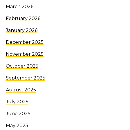
March 2026
February 2026
January 2026
December 2025
November 2025
October 2025
September 2025
August 2025
July 2025
June 2025
May 2025