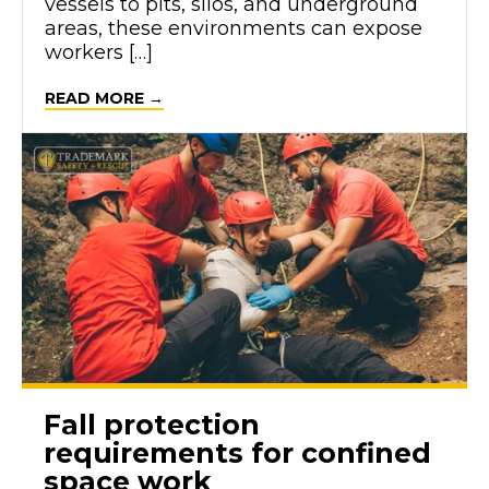
vessels to pits, silos, and underground
areas, these environments can expose
workers […]
ABOUT COMMON TYPES OF CONFINED
READ MORE →
Fall protection
requirements for confined
space work