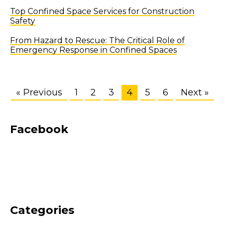
Top Confined Space Services for Construction
Safety
From Hazard to Rescue: The Critical Role of
Emergency Response in Confined Spaces
« Previous
1
2
3
4
5
6
Next »
Facebook
Categories