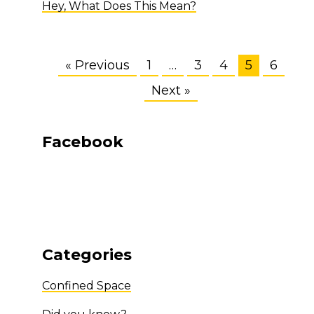
Hey, What Does This Mean?
« Previous
1
…
3
4
5
6
Next »
Facebook
Categories
Confined Space