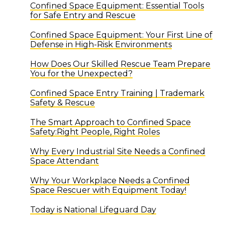
Confined Space Equipment: Essential Tools
for Safe Entry and Rescue
Confined Space Equipment: Your First Line of
Defense in High-Risk Environments
How Does Our Skilled Rescue Team Prepare
You for the Unexpected?
Confined Space Entry Training | Trademark
Safety & Rescue
The Smart Approach to Confined Space
Safety:Right People, Right Roles
Why Every Industrial Site Needs a Confined
Space Attendant
Why Your Workplace Needs a Confined
Space Rescuer with Equipment Today!
Today is National Lifeguard Day