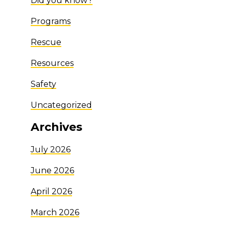
Did you know?
Programs
Rescue
Resources
Safety
Uncategorized
Archives
July 2026
June 2026
April 2026
March 2026