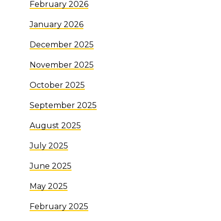
February 2026
January 2026
December 2025
November 2025
October 2025
September 2025
August 2025
July 2025
June 2025
May 2025
February 2025