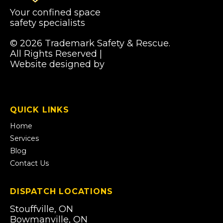
Your confined space
safety specialists
© 2026 Trademark Safety & Rescue.
All Rights Reserved |
Privacy Policy
Website designed by
Pibworth Professional
(links
Solutions
open
in
a
QUICK LINKS
new
tab)
Home
Services
Blog
Contact Us
DISPATCH LOCATIONS
Stouffville, ON
Bowmanville, ON