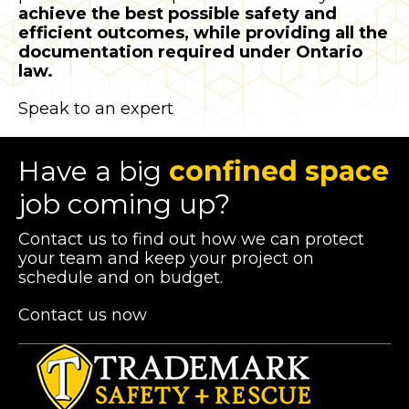
achieve the best possible safety and
efficient outcomes, while providing all the
documentation required under Ontario
law.
Speak to an expert
Have a big
confined space
job coming up?
Contact us to find out how we can protect
your team and keep your project on
schedule and on budget.
Contact us now