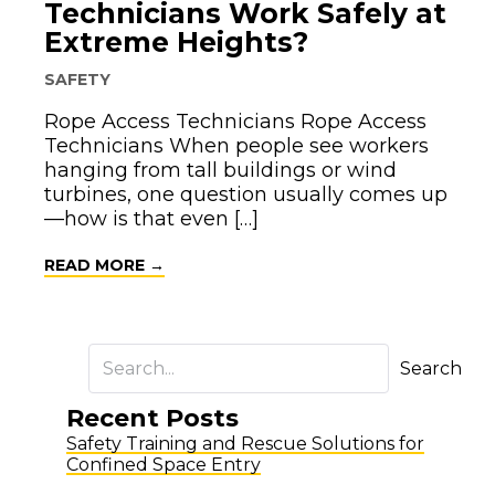
Technicians Work Safely at
Extreme Heights?
SAFETY
Rope Access Technicians Rope Access
Technicians When people see workers
hanging from tall buildings or wind
turbines, one question usually comes up
—how is that even […]
ABOUT HOW DO ROPE ACCESS TECHNI
READ MORE →
Search
Recent Posts
Safety Training and Rescue Solutions for
Confined Space Entry