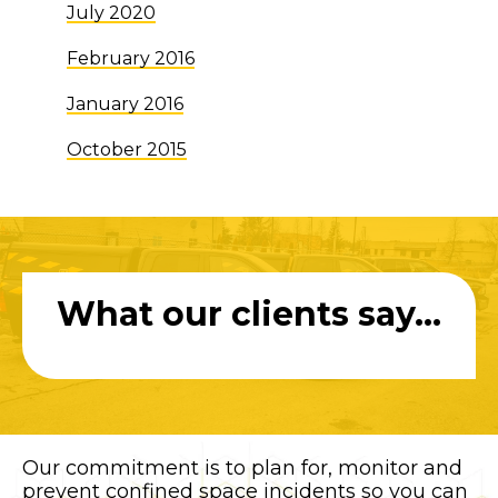
July 2020
February 2016
January 2016
October 2015
What our clients say...
Our commitment is to plan for, monitor and
prevent confined space incidents so you can