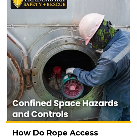
How Do Rope Access