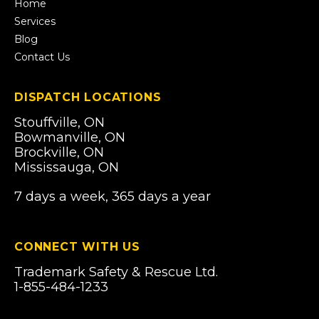
tab)
Home
Services
Blog
Contact Us
DISPATCH LOCATIONS
Stouffville, ON
Bowmanville, ON
Brockville, ON
Mississauga, ON
7 days a week, 365 days a year
CONNECT WITH US
Trademark Safety & Rescue Ltd.
1-855-484-1233
Email Us