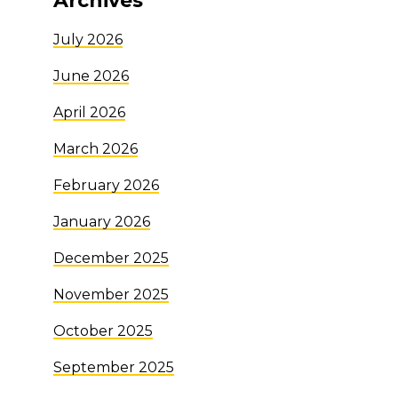
Archives
July 2026
June 2026
April 2026
March 2026
February 2026
January 2026
December 2025
November 2025
October 2025
September 2025