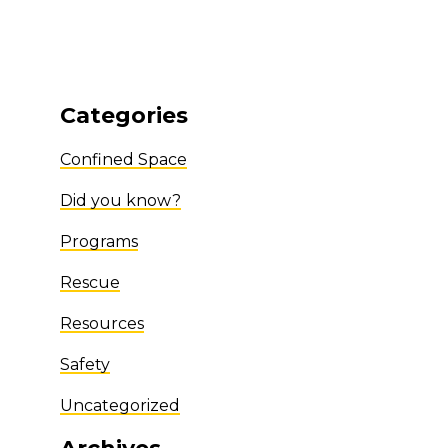
Categories
Confined Space
Did you know?
Programs
Rescue
Resources
Safety
Uncategorized