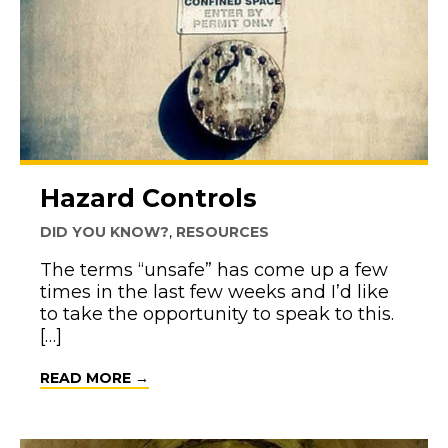
Hazard Controls
DID YOU KNOW?
,
RESOURCES
The terms “unsafe” has come up a few
times in the last few weeks and I’d like
to take the opportunity to speak to this.
[…]
ABOUT HAZARD CONTROLS
READ MORE →