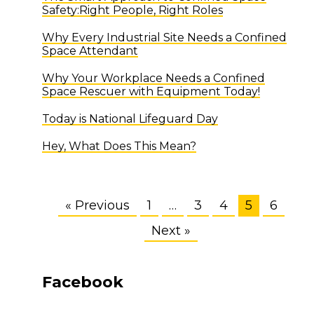
Safety:Right People, Right Roles
Why Every Industrial Site Needs a Confined
Space Attendant
Why Your Workplace Needs a Confined
Space Rescuer with Equipment Today!
Today is National Lifeguard Day
Hey, What Does This Mean?
« Previous
1
…
3
4
5
6
Next »
Facebook