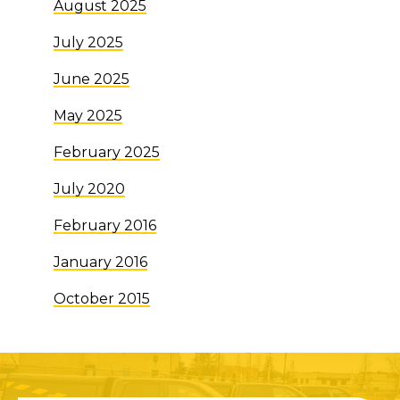
August 2025
July 2025
June 2025
May 2025
February 2025
July 2020
February 2016
January 2016
October 2015