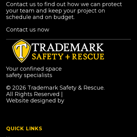
Contact us to find out how we can protect
your team and keep your project on
schedule and on budget.
Contact us now
Your confined space
safety specialists
© 2026 Trademark Safety & Rescue.
All Rights Reserved |
Privacy Policy
Website designed by
Pibworth Professional
(links
Solutions
open
in
a
QUICK LINKS
new