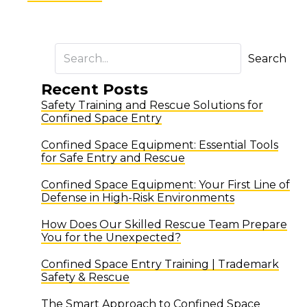
Search
Recent Posts
Safety Training and Rescue Solutions for
Confined Space Entry
Confined Space Equipment: Essential Tools
for Safe Entry and Rescue
Confined Space Equipment: Your First Line of
Defense in High-Risk Environments
How Does Our Skilled Rescue Team Prepare
You for the Unexpected?
Confined Space Entry Training | Trademark
Safety & Rescue
The Smart Approach to Confined Space