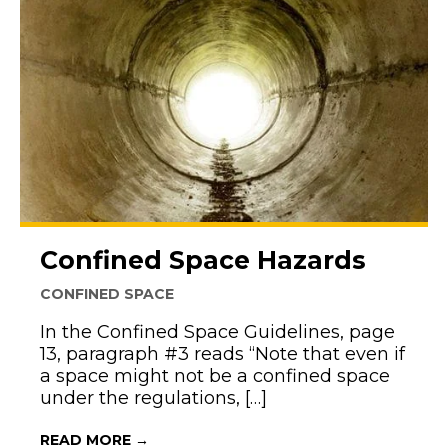
Confined Space Hazards
CONFINED SPACE
In the Confined Space Guidelines, page
13, paragraph #3 reads “Note that even if
a space might not be a confined space
under the regulations, […]
ABOUT CONFINED SPACE HAZARDS
READ MORE →