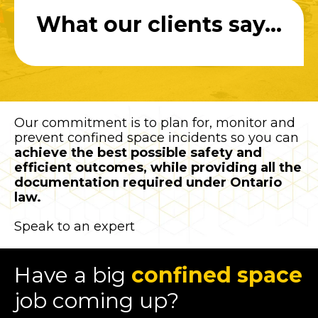
What our clients say...
Our commitment is to plan for, monitor and
prevent confined space incidents so you can
achieve the best possible safety and
efficient outcomes, while providing all the
documentation required under Ontario
law.
Speak to an expert
Have a big
confined space
job coming up?